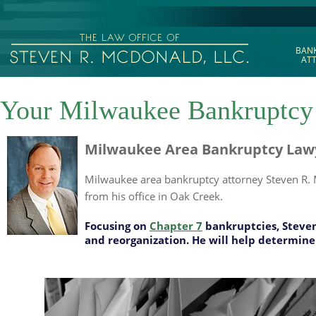
BAN
AT
Your Milwaukee Bankruptcy
Milwaukee Area Bankruptcy Lawye
Milwaukee area bankruptcy attorney Steven R. M
from his office in Oak Creek.
Focusing on
Chapter 7
bankruptcies, Steven
and reorganization. He will help determine