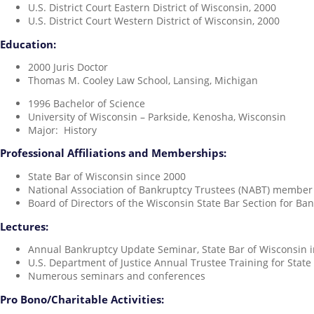
U.S. District Court Eastern District of Wisconsin, 2000
U.S. District Court Western District of Wisconsin, 2000
Education:
2000 Juris Doctor
Thomas M. Cooley Law School, Lansing, Michigan
1996 Bachelor of Science
University of Wisconsin – Parkside, Kenosha, Wisconsin
Major: History
Professional Affiliations and Memberships:
State Bar of Wisconsin since 2000
National Association of Bankruptcy Trustees (NABT) member
Board of Directors of the Wisconsin State Bar Section for B
Lectures:
Annual Bankruptcy Update Seminar, State Bar of Wisconsin 
U.S. Department of Justice Annual Trustee Training for Stat
Numerous seminars and conferences
Pro Bono/Charitable Activities: