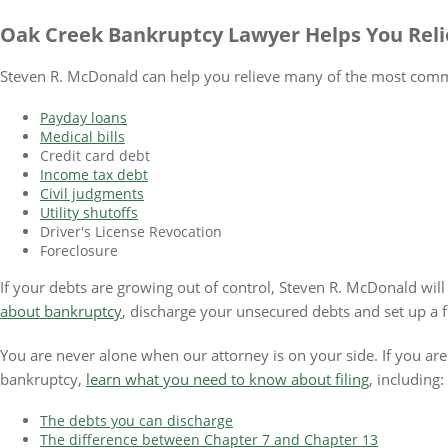
Oak Creek Bankruptcy Lawyer Helps You Re
Steven R. McDonald can help you relieve many of the most commo
Payday loans
Medical bills
Credit card debt
Income tax debt
Civil judgments
Utility shutoffs
Driver's License Revocation
Foreclosure
If your debts are growing out of control, Steven R. McDonald wil
about bankruptcy
, discharge your unsecured debts and set up a fi
You are never alone when our attorney is on your side. If you are 
bankruptcy,
learn what you need to know about filing
, including:
The debts you can discharge
The difference between Chapter 7 and Chapter 13