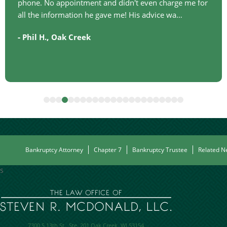
phone. No appointment and didn't even charge me for
all the information he gave me! His advice wa…
-
,
Phil H.
Oak Creek
Bankruptcy Attorney
Chapter 7
Bankruptcy Trustee
Related N
s
7300 S 13th St.,
Ste. 201
Oak Creek
,
WI
53154