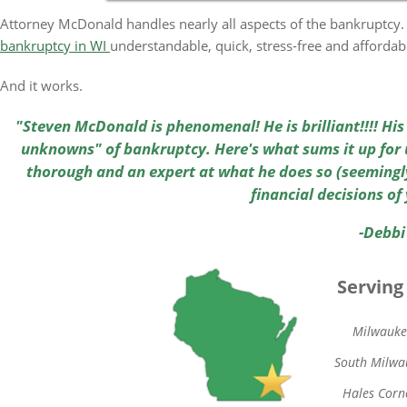
Attorney McDonald handles nearly all aspects of the bankruptcy. 
bankruptcy in WI
understandable, quick, stress-free and affordab
And it works.
"Steven McDonald is phenomenal! He is brilliant!!!! Hi
unknowns" of bankruptcy. Here's what sums it up for u
thorough and an expert at what he does so (seemingly
financial decisions of 
-Debbi
Serving
Milwauke
South Milwa
Hales Corn