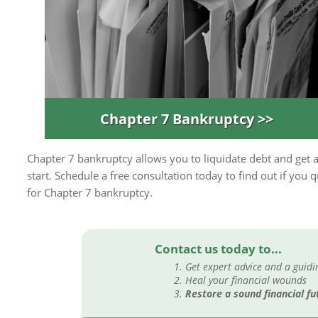
Chapter 7 Bankruptcy >>
Chapter 7 bankruptcy allows you to liquidate debt and get a
start. Schedule a free consultation today to find out if you q
for Chapter 7 bankruptcy.
Contact us today to...
Get expert advice and a guid
Heal your financial wounds
Restore a sound financial fu