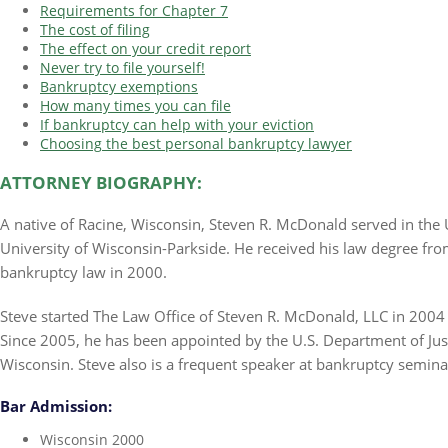
Requirements for Chapter 7
The cost of filing
The effect on your credit report
Never try to file yourself!
Bankruptcy exemptions
How many times you can file
If bankruptcy can help with your eviction
Choosing the best personal bankruptcy lawyer
ATTORNEY BIOGRAPHY:
A native of Racine, Wisconsin, Steven R. McDonald served in the 
University of Wisconsin-Parkside. He received his law degree fr
bankruptcy law in 2000.
Steve started The Law Office of Steven R. McDonald, LLC in 2004 
Since 2005, he has been appointed by the U.S. Department of Justi
Wisconsin. Steve also is a frequent speaker at bankruptcy semina
Bar Admission:
Wisconsin 2000