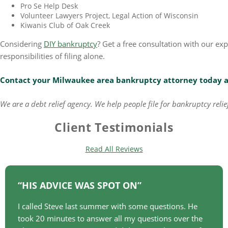
Pro Se Help Desk
Volunteer Lawyers Project, Legal Action of Wisconsin
Kiwanis Club of Oak Creek
Considering
DIY bankruptcy
? Get a free consultation with our e
responsibilities of filing alone.
Contact your Milwaukee area bankruptcy attorney today
We are a debt relief agency. We help people file for bankruptcy rel
Client Testimonials
Read All Reviews
HIS ADVICE WAS SPOT ON
I called Steve last summer with some questions. He
took 20 minutes to answer all my questions over the