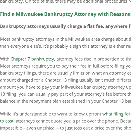
bankruptcy. On top of this, there may be additional procedures re
Find a Milwaukee Bankruptcy Attorney with Reasona
Bankruptcy attorneys usually charge a flat fee, anywhere f
Most bankruptcy attorneys in the Milwaukee area charge about th
than everyone else’s, it’s probably a sign this attorney is either r
With
Chapter 7 bankruptcy
, attorney fees rise in proportion to t
Most attorneys require you to pay their fee in full before filing 
bankruptcy filings, there are usually limits on what an attorney c
amount charged for a Chapter 13 filing usually isn’t much differen
amount you have to pay your Milwaukee bankruptcy attorney upfr
13 filing, you can usually pay part of your attorney’s fee before t
balance in the repayment plan established in your Chapter 13 ba
While it’s understandable to want to know upfront
what filing fo
to cost
, attorneys cannot quote you a price over the phone. Becaus
impossible—even unethical—to just toss out a price over the ph