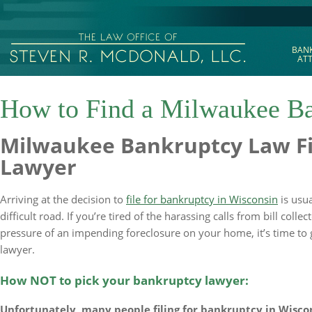
BAN
AT
How to Find a Milwaukee Ba
Milwaukee Bankruptcy Law Fi
Lawyer
Arriving at the decision to
file for bankruptcy in Wisconsin
is usua
difficult road. If you’re tired of the harassing calls from bill colle
pressure of an impending foreclosure on your home, it’s time to 
lawyer.
How NOT to pick your bankruptcy lawyer:
Unfortunately, many people filing for bankruptcy in Wisc