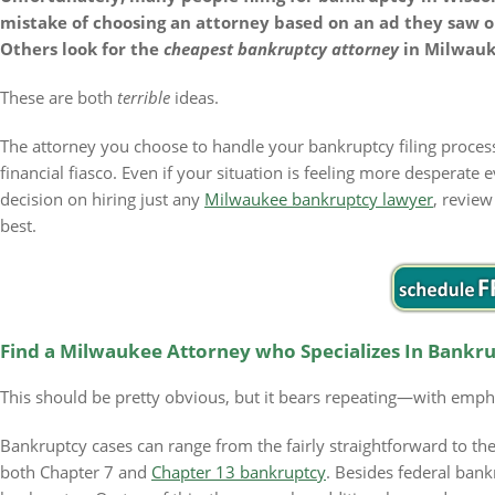
mistake of choosing an attorney based on an ad they saw on
Others look for the
cheapest bankruptcy attorney
in Milwauk
These are both
terrible
ideas.
The attorney you choose to handle your bankruptcy filing proce
financial fiasco. Even if your situation is feeling more desperate
decision on hiring just any
Milwaukee bankruptcy lawyer
, review
best.
Find a Milwaukee Attorney who Specializes In Bankr
This should be pretty obvious, but it bears repeating—with emph
Bankruptcy cases can range from the fairly straightforward to t
both Chapter 7 and
Chapter 13 bankruptcy
. Besides federal bank