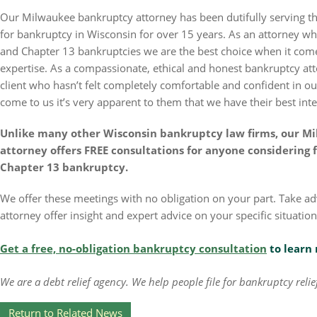
Our Milwaukee bankruptcy attorney has been dutifully serving the
for bankruptcy in Wisconsin for over 15 years. As an attorney w
and Chapter 13 bankruptcies we are the best choice when it com
expertise. As a compassionate, ethical and honest bankruptcy at
client who hasn’t felt completely comfortable and confident in o
come to us it’s very apparent to them that we have their best inte
Unlike many other Wisconsin bankruptcy law firms, our 
attorney offers FREE consultations for anyone considering f
Chapter 13 bankruptcy.
We offer these meetings with no obligation on your part. Take 
attorney offer insight and expert advice on your specific situation
Get a free, no-obligation bankruptcy consultation
to learn 
We are a debt relief agency. We help people file for bankruptcy rel
Return to Related News