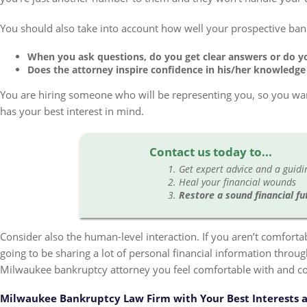
You should also take into account how well your prospective ba
When you ask questions, do you get clear answers or do y
Does the attorney inspire confidence in his/her knowledge
You are hiring someone who will be representing you, so you w
has your best interest in mind.
Contact us today to...
Get expert advice and a guid
Heal your financial wounds
Restore a sound financial fu
Consider also the human-level interaction. If you aren’t comfortab
going to be sharing a lot of personal financial information throu
Milwaukee bankruptcy attorney you feel comfortable with and co
Milwaukee Bankruptcy Law Firm with Your Best Interests a