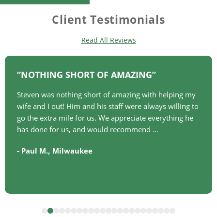
Client Testimonials
Read All Reviews
NOTHING SHORT OF AMAZING
Steven was nothing short of amazing with helping my
wife and I out! Him and his staff were always willing to
go the extra mile for us. We appreciate everything he
has done for us, and would recommend …
-
,
Paul M.
Milwaukee